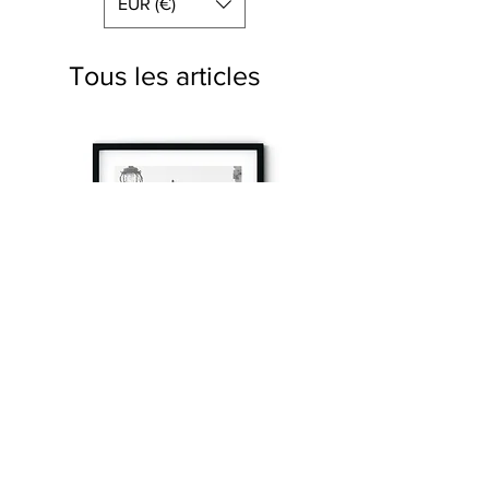
EUR (€)
Tous les articles
à tout à l’heure