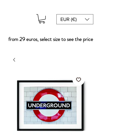
EUR (€)
from 29 euros, select size to see the price