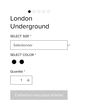
London
Underground
SELECT SIZE
*
SELECT COLOR
*
Quantité
*
Contactez-nous pour acheter