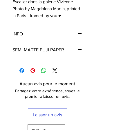
Escalier dans la galerie Vivienne
Photo by Magdalena Martin, printed
in Paris - framed by you ♥
INFO
Frame is not included
SEMI MATTE FUJI PAPER
The poster is printed with a white
border that nicely frames the design.
Fuji Crystal Archive Supreme
Free shipping within France
These posters are printed in Paris on
semi matt paper (210g) of the highest
quality. The paper has a luxurious
Aucun avis pour le moment
finish.
Partagez votre expérience, soyez le
Fuji Digital Paper type II Crystal
premier à laisser un avis.
Archive Mat (semi-mat / satin) Extra-
White -
210 gr
Laisser un avis