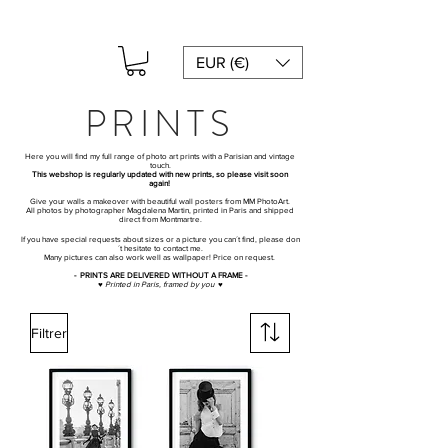
EUR (€)
PRINTS
Here you will find my full range of photo art prints with a Parisian and vintage
touch.
This webshop is regularly updated with new prints, so please visit soon
again!
Give your walls a makeover with beautiful wall posters from MM PhotoArt.
All photos by photographer Magdalena Martin, printed in Paris and shipped
direct from Montmartre.
If you have special requests about sizes or a picture you can´t find, please don
´t hesitate to contact me.
Many pictures can also work well as wallpaper! Price on request.
- PRINTS ARE DELIVERED WITHOUT A FRAME -
♥ Printed in Paris, framed by you ♥
Filtrer