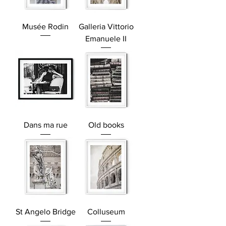
Musée Rodin
Galleria Vittorio
Emanuele II
Dans ma rue
Old books
St Angelo Bridge
Colluseum