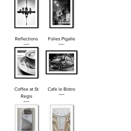
Reflections
Folies Pigalle
Coffee at St
Cafe le Bistro
Regis