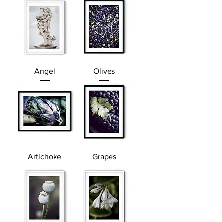
Angel
Olives
Artichoke
Grapes