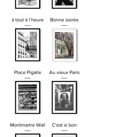
à tout à l’heure
Bonne soirée
Place Pigalle
Au vieux Paris
Montmartre Wall
C'est si bon