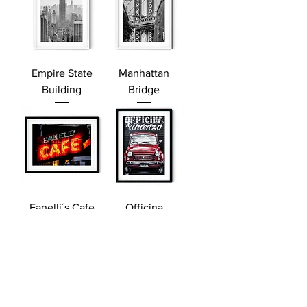
Empire State
Manhattan
Building
Bridge
Fanelli´s Cafe
Officina