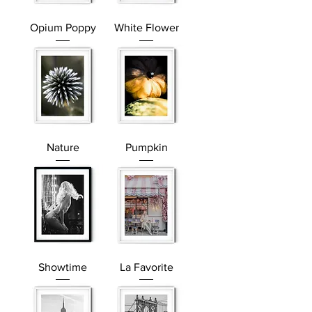
Opium Poppy
White Flower
Nature
Pumpkin
Showtime
La Favorite