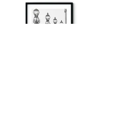
à tout à l’heure
Fine art prints produced in Paris using archival
printing techniques.
numéro SIRET:
80329295200022
/Numéro de TVA(VAT) en France: