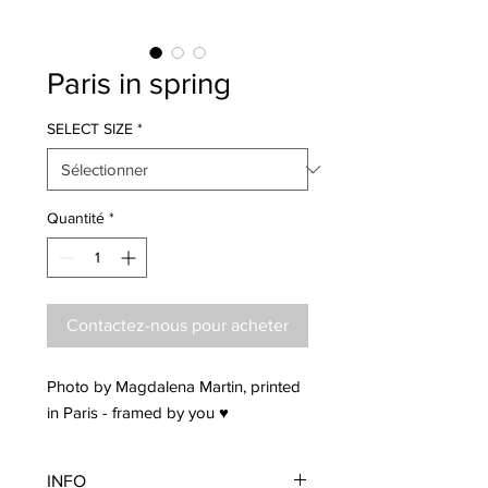
Paris in spring
SELECT SIZE
*
Quantité
*
Contactez-nous pour acheter
Photo by Magdalena Martin, printed
in Paris - framed by you ♥
INFO