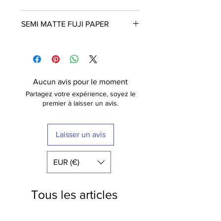
Frame is not included
SEMI MATTE FUJI PAPER
The poster is printed with a white
border that nicely frames the design.
Fuji Crystal Archive Supreme
Free shipping within France
These posters are printed in Paris on
semi matt paper (210g) of the highest
quality. The paper has a luxurious
Aucun avis pour le moment
finish.
Partagez votre expérience, soyez le
Fuji Digital Paper type II Crystal
premier à laisser un avis.
Archive Mat (semi-mat / satin) Extra-
White -
210 gr
Laisser un avis
EUR (€)
Tous les articles