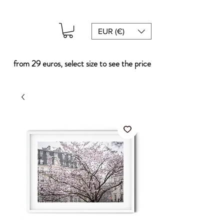
EUR (€)
from 29 euros, select size to see the price