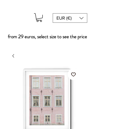
EUR (€)
from 29 euros, select size to see the price