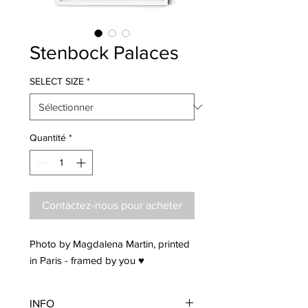
Stenbock Palaces
SELECT SIZE
*
Quantité
*
Contactez-nous pour acheter
Photo by Magdalena Martin, printed
in Paris - framed by you ♥
INFO