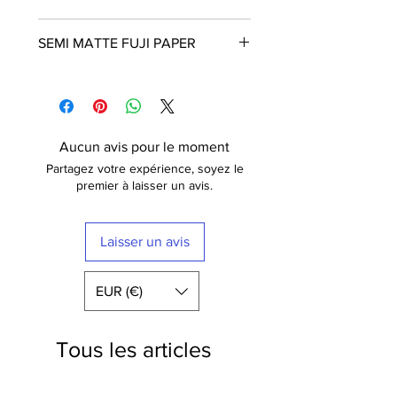
Frame is not included
SEMI MATTE FUJI PAPER
The poster is printed with a white
border that nicely frames the design.
Fuji Crystal Archive Supreme
Free shipping within France
These posters are printed in Paris on
semi matt paper (210g) of the highest
quality. The paper has a luxurious
Aucun avis pour le moment
finish.
Partagez votre expérience, soyez le
Fuji Digital Paper type II Crystal
premier à laisser un avis.
Archive Mat (semi-mat / satin) Extra-
White -
210 gr
Laisser un avis
EUR (€)
Tous les articles