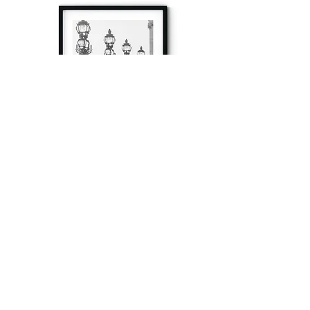
à tout à l’heure
Fine art prints produced in Paris using archival
printing techniques.
numéro SIRET:
80329295200022
/Numéro de TVA(VAT) en France: